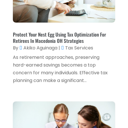
Tax Services
(5)
September 2024
(2)
Taxes
(2)
August 2024
(2)
Used Car Dealers
(2)
May 2024
(1)
Protect Your Nest Egg Using Tax Optimization For
Retirees In Macedonia OH Strategies
April 2024
(1)
By
Akiko Aguinaga
|
Tax Services
March 2024
(1)
As retirement approaches, preserving
February 2024
(2)
hard-earned savings becomes a top
concern for many individuals. Effective tax
January 2024
(2)
planning can make a significant...
December 2023
(1)
October 2023
(3)
September 2023
(1)
August 2023
(1)
July 2023
(2)