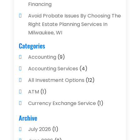
Financing
Avoid Probate Issues By Choosing The
Right Estate Planning Services In
Milwaukee, WI
Categories
Accounting
(9)
Accounting Services
(4)
All Investment Options
(12)
ATM
(1)
Currency Exchange Service
(1)
Finance And Investment
(4)
Archive
Financial Advisors
(4)
July 2026
(1)
Financial Planning
(3)