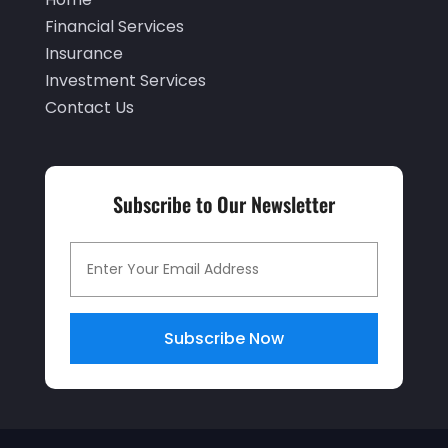
June 2020
(2)
Financial Services
Insurance
May 2020
(3)
Investment Services
April 2020
(1)
Contact Us
March 2020
(3)
January 2020
(1)
Subscribe to Our Newsletter
December 2019
(2)
November 2019
(1)
October 2019
(2)
September 2019
(2)
Subscribe Now
July 2019
(1)
June 2019
(4)
May 2019
(5)