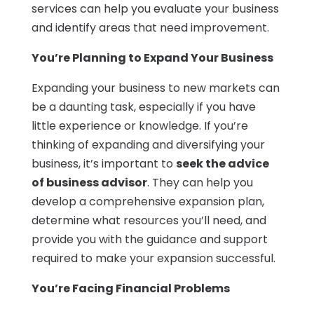
services can help you evaluate your business
and identify areas that need improvement.
You’re Planning to Expand Your Business
Expanding your business to new markets can
be a daunting task, especially if you have
little experience or knowledge. If you’re
thinking of expanding and diversifying your
business, it’s important to
seek the advice
of business advisor
. They can help you
develop a comprehensive expansion plan,
determine what resources you’ll need, and
provide you with the guidance and support
required to make your expansion successful.
You’re Facing Financial Problems