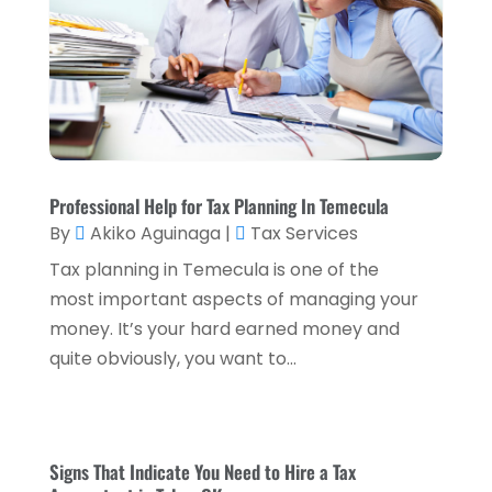
April 2023
(2)
March 2023
(2)
December 2022
(2)
November 2022
(2)
October 2022
(2)
Professional Help for Tax Planning In Temecula
By
Akiko Aguinaga
|
Tax Services
September 2022
(3)
Tax planning in Temecula is one of the
August 2022
(4)
most important aspects of managing your
June 2022
(1)
money. It’s your hard earned money and
quite obviously, you want to...
March 2022
(1)
January 2022
(5)
December 2021
(1)
Signs That Indicate You Need to Hire a Tax
November 2021
(2)