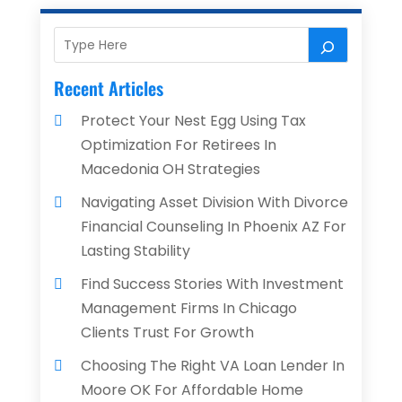
Recent Articles
Protect Your Nest Egg Using Tax
Optimization For Retirees In
Macedonia OH Strategies
Navigating Asset Division With Divorce
Financial Counseling In Phoenix AZ For
Lasting Stability
Find Success Stories With Investment
Management Firms In Chicago
Clients Trust For Growth
Choosing The Right VA Loan Lender In
Moore OK For Affordable Home