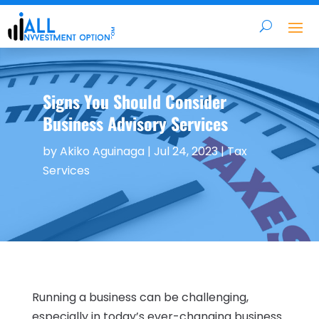
Signs You Should Consider
Business Advisory Services
by
Akiko Aguinaga
|
Jul 24, 2023
|
Tax
Services
Running a business can be challenging,
especially in today’s ever-changing business