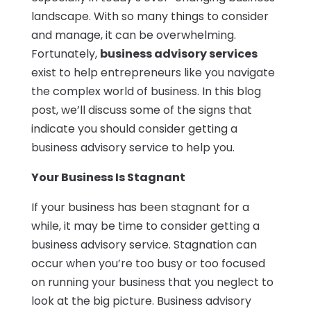
landscape. With so many things to consider
and manage, it can be overwhelming.
Fortunately,
business advisory services
exist to help entrepreneurs like you navigate
the complex world of business. In this blog
post, we’ll discuss some of the signs that
indicate you should consider getting a
business advisory service to help you.
Your Business Is Stagnant
If your business has been stagnant for a
while, it may be time to consider getting a
business advisory service. Stagnation can
occur when you’re too busy or too focused
on running your business that you neglect to
look at the big picture. Business advisory