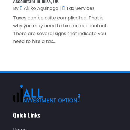
Accountant in Tulsa, OK
October 2021
(1)
By
Akiko Aguinaga
|
Tax Services
Taxes can be quite complicated. That is
September 2021
(3)
why you may need to hire an accountant.
August 2021
(5)
There are several signs that indicate you
July 2021
(3)
need to hire a tax...
May 2021
(1)
April 2021
(3)
February 2021
(1)
January 2021
(1)
December 2020
(2)
November 2020
(2)
Quick Links
September 2020
(2)
July 2020
(2)
Home