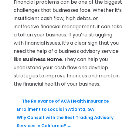
Financial problems can be one of the biggest
challenges that businesses face. Whether it’s
insufficient cash flow, high debts, or
ineffective financial management, it can take
a toll on your business. If you’re struggling
with financial issues, it’s a clear sign that you
need the help of a business advisory service
like
Business Name
. They can help you
understand your cash flow and develop
strategies to improve finances and maintain
the financial health of your business.
←
The Relevance of ACA Health Insurance
Enrollment to Locals in Atlanta, GA
Why Consult with the Best Trading Advisory
Services in California?
→