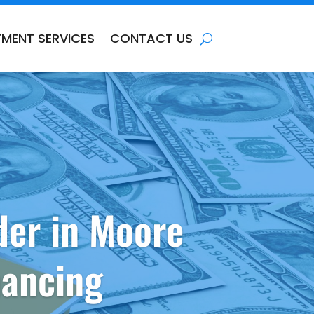
TMENT SERVICES
CONTACT US
der in Moore
nancing