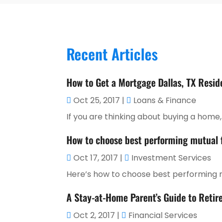
Recent Articles
How to Get a Mortgage Dallas, TX Resid
Oct 25, 2017
|
Loans & Finance
If you are thinking about buying a home, o
How to choose best performing mutual
Oct 17, 2017
|
Investment Services
Here’s how to choose best performing mu
A Stay-at-Home Parent’s Guide to Retir
Oct 2, 2017
|
Financial Services