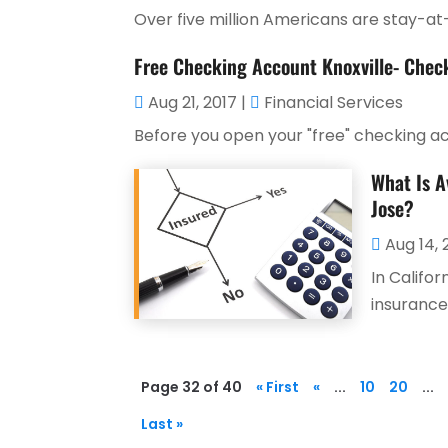
Over five million Americans are stay-at-
Free Checking Account Knoxville- Check
Aug 21, 2017
|
Financial Services
Before you open your "free" checking acco
What Is A
Jose?
Aug 14, 
In Califor
insurance
Page 32 of 40
« First
«
...
10
20
...
Last »