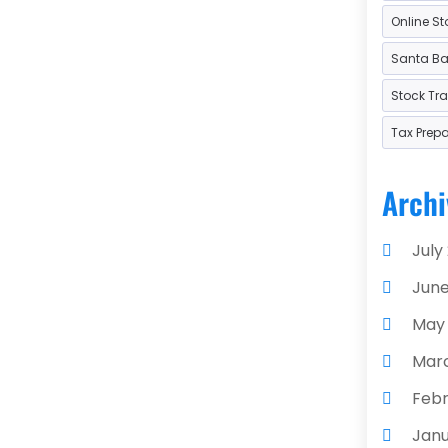
Online St
Used
Santa Bar
Stock Tr
Tax Prep
Archi
July
June
May
Mar
Febr
Janu