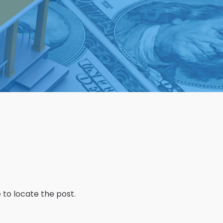
 to locate the post.