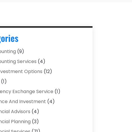
ories
unting
(9)
unting Services
(4)
Investment Options
(12)
(1)
ency Exchange Service
(1)
nce And Investment
(4)
ncial Advisors
(4)
ncial Planning
(3)
ncial Services
(71)