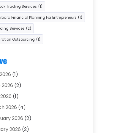
ock Trading Services
(1)
 Car Dealers
(2)
bara Financial Planning For Entrepreneurs
(1)
ading Services
(2)
aration Outsourcing
(1)
ve
 2026
(1)
 2026
(2)
 2026
(1)
ch 2026
(4)
uary 2026
(2)
ary 2026
(2)