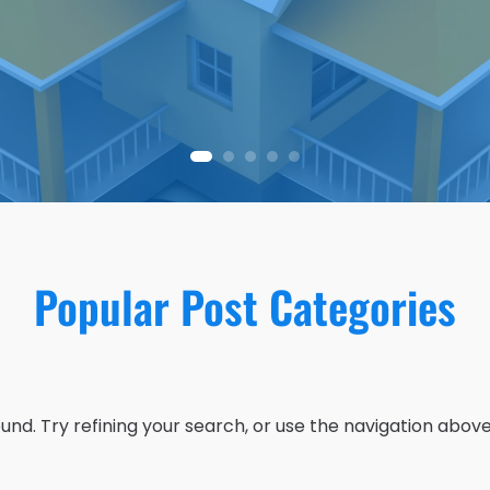
Popular Post Categories
nd. Try refining your search, or use the navigation above