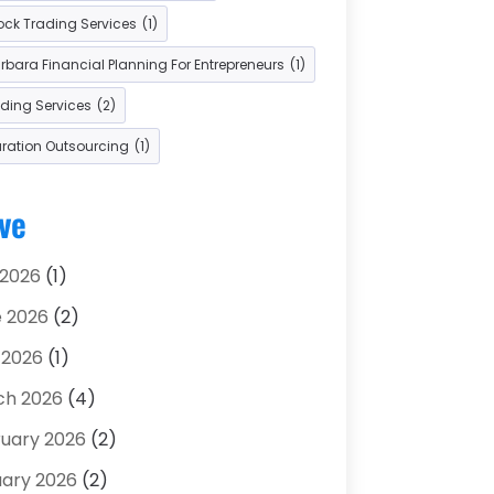
ock Trading Services
(1)
 Car Dealers
(2)
bara Financial Planning For Entrepreneurs
(1)
ading Services
(2)
aration Outsourcing
(1)
ve
 2026
(1)
 2026
(2)
 2026
(1)
ch 2026
(4)
uary 2026
(2)
ary 2026
(2)