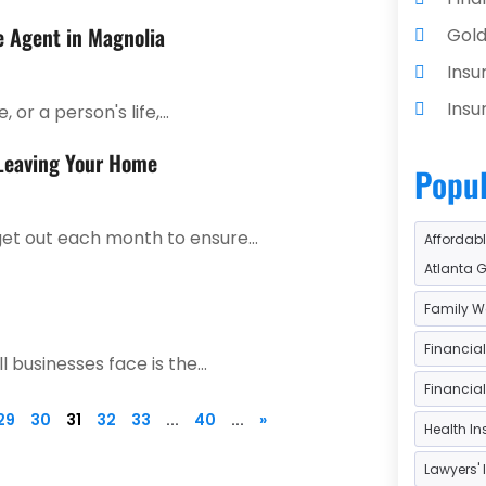
e Agent in Magnolia
Gold
Insu
Insu
or a person's life,...
Insu
 Leaving Your Home
Popul
Inve
Inve
et out each month to ensure...
Affordabl
Loa
Atlanta 
Loan
Family W
Loan
Financia
 businesses face is the...
Paym
Financia
Reti
29
30
31
32
33
...
40
...
»
Health I
Tax 
Lawyers' 
Tax