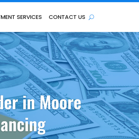
TMENT SERVICES
CONTACT US
der in Moore
nancing