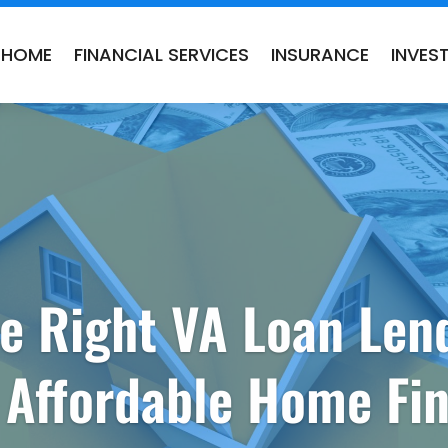
HOME
FINANCIAL SERVICES
INSURANCE
INVES
e Right VA Loan Len
 Affordable Home Fi