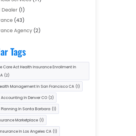
 Dealer
(1)
rance
(43)
rance Agency
(2)
rance Agents
(1)
ar Tags
stment Bank
(2)
stment Services
(15)
e Care Act Health Insurance Enrollment In
n Agency
(1)
GA
(2)
 Service
(3)
ealth Management In San Francisco CA
(1)
s & Finance
(8)
l Accounting In Denver CO
(2)
ent Processing Services
(3)
l Planning In Santa Barbara
(1)
rement Planning
(1)
nsurance Marketplace
(1)
Services
(5)
Insurance In Los Angeles CA
(1)
es
(2)