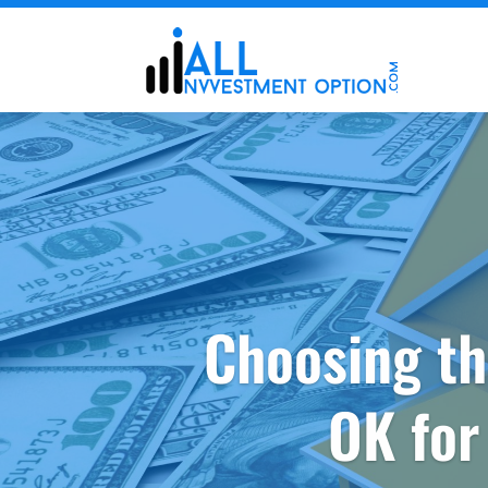
Choosing th
OK for