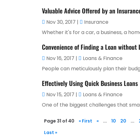
Valuable Advice Offered by an Insuranc
Nov 30, 2017
|
Insurance
Whether it's for a car, a business, a home, 
Convenience of Finding a Loan without
Nov 16, 2017
|
Loans & Finance
People can meticulously plan their budg
Effectively Using Quick Business Loans
Nov 15, 2017
|
Loans & Finance
One of the biggest challenges that small
Page 31 of 40
« First
«
...
10
20
...
Last »