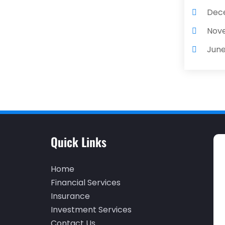
Dec
Nov
June
May
Apri
Dec
Nov
Quick Links
Oct
Sep
Home
Augu
Financial Services
Insurance
May
Investment Services
Apri
Contact Us