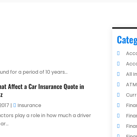
Categ
Acco
Acco
d for a period of 10 years...
All 
ATM
hat Affect a Car Insurance Quote in
z
Curr
2017
|
Insurance
Fina
actors play a role in how much a driver
Fina
r...
Fina
Fina