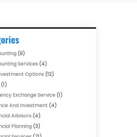
ories
unting
(9)
unting Services
(4)
Investment Options
(12)
(1)
ency Exchange Service
(1)
nce And Investment
(4)
ncial Advisors
(4)
ncial Planning
(3)
ncial Services
(71)