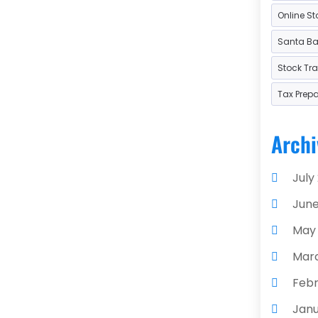
Online St
Used
Santa Bar
Stock Tr
Tax Prep
Archi
July
June
May
Mar
Febr
Janu