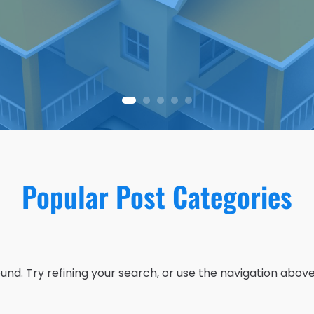
Popular Post Categories
nd. Try refining your search, or use the navigation above