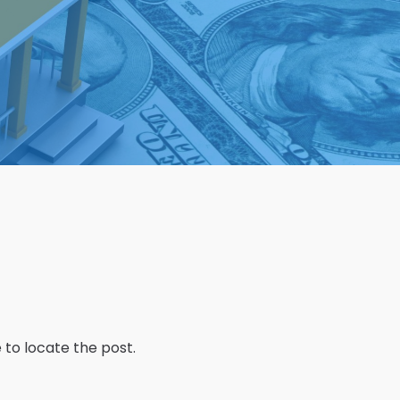
 to locate the post.