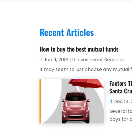
Recent Articles
How to buy the best mutual funds
Jan 11, 2018
|
Investment Services
It may seem to just choose any mutual fun
Factors T
Santa Cru
Dec 14, 
Several f
pays for ca