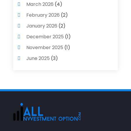
March 2026
(4)
February 2026
(2)
January 2026
(2)
December 2025
(1)
November 2025
(1)
June 2025
(3)
May 2025
(1)
April 2025
(4)
December 2024
(1)
November 2024
(2)
October 2024
(2)
September 2024
(2)