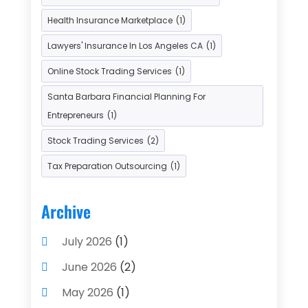
Payment Processing Services
(3)
Health Insurance Marketplace
(1)
Retirement Planning
(1)
Lawyers' Insurance In Los Angeles CA
(1)
Tax Services
(5)
Taxes
(2)
Online Stock Trading Services
(1)
Used Car Dealers
(2)
Santa Barbara Financial Planning For
Entrepreneurs
(1)
Stock Trading Services
(2)
Tax Preparation Outsourcing
(1)
Archive
July 2026
(1)
June 2026
(2)
May 2026
(1)