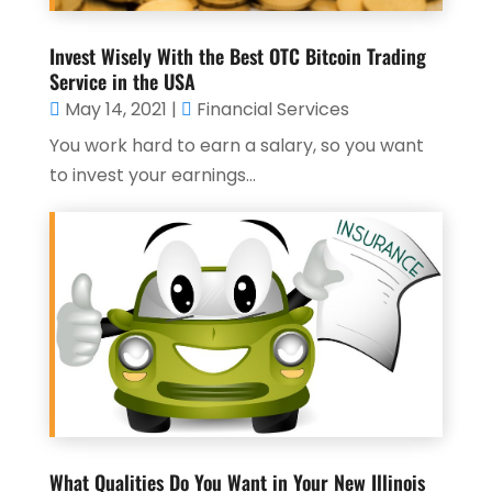
Invest Wisely With the Best OTC Bitcoin Trading
Service in the USA
May 14, 2021
|
Financial Services
You work hard to earn a salary, so you want
to invest your earnings...
What Qualities Do You Want in Your New Illinois