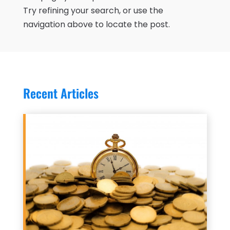
Try refining your search, or use the
navigation above to locate the post.
Recent Articles