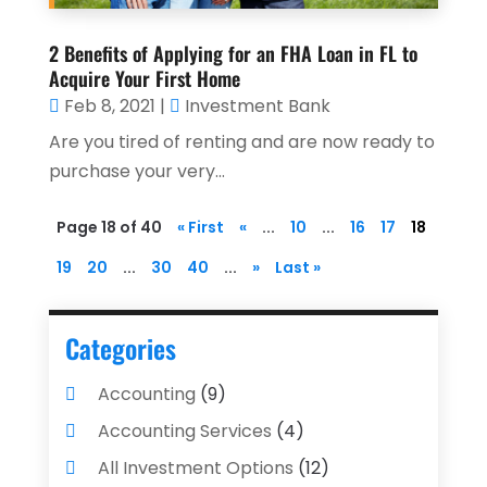
2 Benefits of Applying for an FHA Loan in FL to
Acquire Your First Home
Feb 8, 2021
|
Investment Bank
Are you tired of renting and are now ready to
purchase your very...
Page 18 of 40
« First
«
...
10
...
16
17
18
19
20
...
30
40
...
»
Last »
Categories
Accounting
(9)
Accounting Services
(4)
All Investment Options
(12)