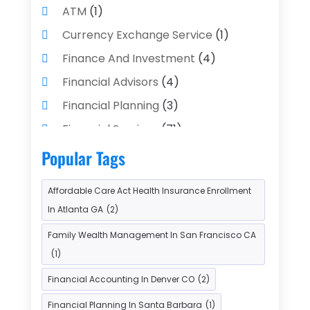
ATM
(1)
Currency Exchange Service
(1)
Finance And Investment
(4)
Financial Advisors
(4)
Financial Planning
(3)
Financial Services
(71)
Gold Dealer
(1)
Insurance
(43)
Popular Tags
Insurance Agency
(2)
Affordable Care Act Health Insurance Enrollment
Insurance Agents
(1)
In Atlanta GA
(2)
Investment Bank
(2)
Family Wealth Management In San Francisco CA
Investment Services
(15)
(1)
Loan Agency
(1)
Loan Service
(3)
Financial Accounting In Denver CO
(2)
Loans & Finance
(8)
Financial Planning In Santa Barbara
(1)