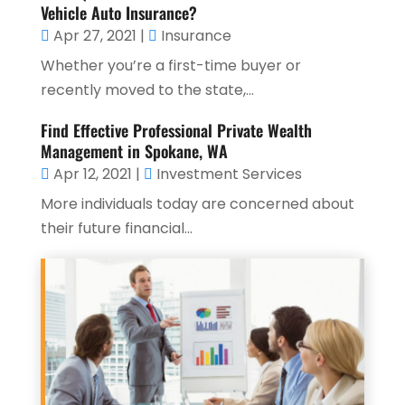
Vehicle Auto Insurance?
Apr 27, 2021
|
Insurance
Whether you’re a first-time buyer or
recently moved to the state,...
Find Effective Professional Private Wealth
Management in Spokane, WA
Apr 12, 2021
|
Investment Services
More individuals today are concerned about
their future financial...