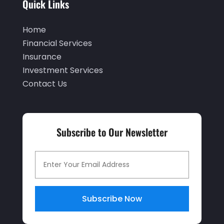
Quick Links
August 2024
(2)
May 2024
(1)
Home
April 2024
(1)
Financial Services
Insurance
March 2024
(1)
Investment Services
February 2024
(2)
Contact Us
January 2024
(2)
December 2023
(1)
Subscribe to Our Newsletter
October 2023
(3)
September 2023
(1)
August 2023
(1)
July 2023
(2)
Subscribe Now
April 2023
(2)