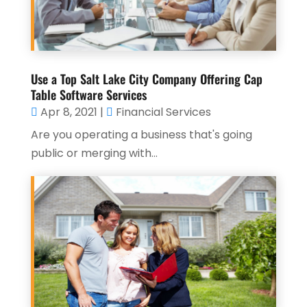
Use a Top Salt Lake City Company Offering Cap
Table Software Services
Apr 8, 2021
|
Financial Services
Are you operating a business that's going
public or merging with...