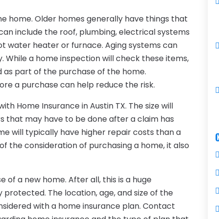
the home. Older homes generally have things that
 can include the roof, plumbing, electrical systems
 hot water heater or furnace. Aging systems can
y. While a home inspection will check these items,
as part of the purchase of the home.
ore a purchase can help reduce the risk.
with Home Insurance in Austin TX. The size will
rs that may have to be done after a claim has
e will typically have higher repair costs than a
of the consideration of purchasing a home, it also
 of a new home. After all, this is a huge
protected. The location, age, and size of the
nsidered with a home insurance plan. Contact