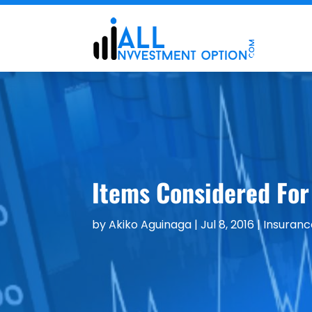
Items Considered For
by
Akiko Aguinaga
|
Jul 8, 2016
|
Insuranc