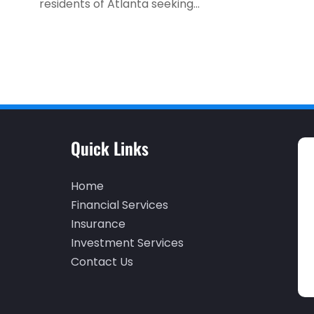
residents of Atlanta seeking...
Quick Links
Home
Financial Services
Insurance
Investment Services
Contact Us