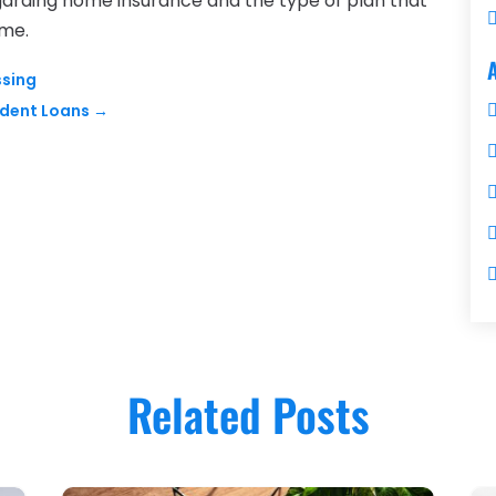
arding home insurance and the type of plan that
ome.
ssing
udent Loans
→
Related Posts