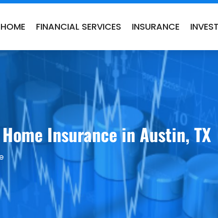
HOME
FINANCIAL SERVICES
INSURANCE
INVES
 Home Insurance in Austin, TX
e