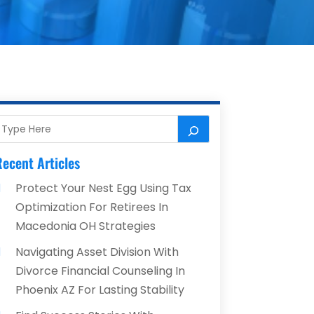
ecent Articles
Protect Your Nest Egg Using Tax
Optimization For Retirees In
Macedonia OH Strategies
Navigating Asset Division With
Divorce Financial Counseling In
Phoenix AZ For Lasting Stability