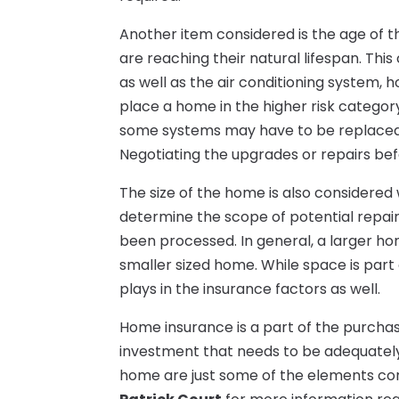
Another item considered is the age of 
are reaching their natural lifespan. This
as well as the air conditioning system,
place a home in the higher risk categor
some systems may have to be replaced 
Negotiating the upgrades or repairs bef
The size of the home is also considered 
determine the scope of potential repai
been processed. In general, a larger hom
smaller sized home. While space is part 
plays in the insurance factors as well.
Home insurance is a part of the purchase
investment that needs to be adequately 
home are just some of the elements co