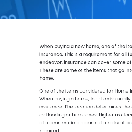
When buying a new home, one of the ite
insurance. This is a requirement for all
endeavor, insurance can cover some of
These are some of the items that go int
home.
One of the items considered for Home In
When buying a home, location is usually o
insurance. The location determines the e
as flooding or hurricanes. Higher risk l
of claims made because of a natural disa
required.