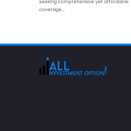
seeking comprehensive yet affordable
coverage....