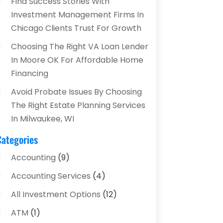
Find Success Stories With
Investment Management Firms In
Chicago Clients Trust For Growth
Choosing The Right VA Loan Lender
In Moore OK For Affordable Home
Financing
Avoid Probate Issues By Choosing
The Right Estate Planning Services
In Milwaukee, WI
Categories
Accounting
(9)
Accounting Services
(4)
All Investment Options
(12)
ATM
(1)