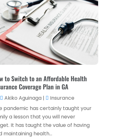
Loan Service
(3)
April 2025
(4)
Loans & Finance
(8)
December 2024
(1)
Payment Processing Services
(3)
November 2024
(2)
Retirement Planning
(1)
October 2024
(2)
Tax Services
(5)
September 2024
(2)
Taxes
(2)
August 2024
(2)
Used Car Dealers
(2)
May 2024
(1)
w to Switch to an Affordable Health
surance Coverage Plan in GA
April 2024
(1)
Akiko Aguinaga
|
Insurance
March 2024
(1)
e pandemic has certainly taught your
February 2024
(2)
ily a lesson that you will never
January 2024
(2)
get. It has taught the value of having
 maintaining health...
December 2023
(1)