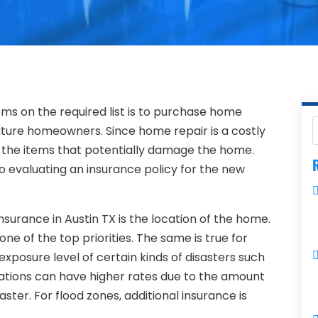
ms on the required list is to purchase home
 future homeowners. Since home repair is a costly
 the items that potentially damage the home.
R
o evaluating an insurance policy for the new
surance in Austin TX is the location of the home.
ne of the top priorities. The same is true for
xposure level of certain kinds of disasters such
ocations can have higher rates due to the amount
ster. For flood zones, additional insurance is