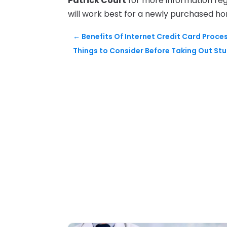
Patrick Court
for more information reg
will work best for a newly purchased h
←
Benefits Of Internet Credit Card Proce
Things to Consider Before Taking Out St