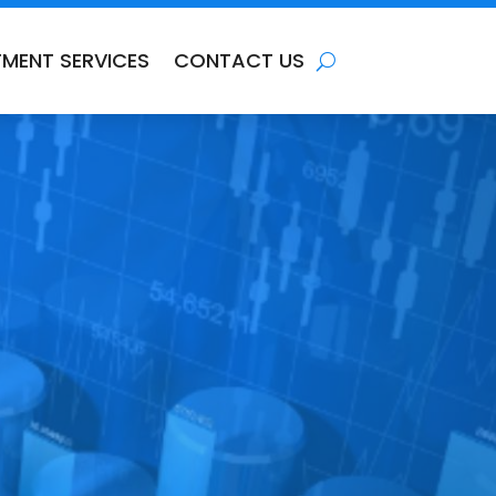
TMENT SERVICES
CONTACT US