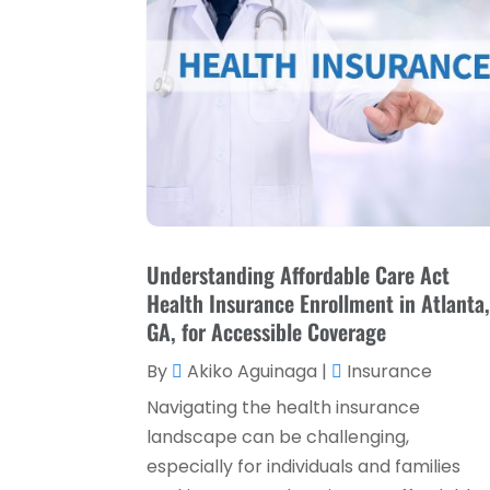
Understanding Affordable Care Act
Health Insurance Enrollment in Atlanta
GA, for Accessible Coverage
By
Akiko Aguinaga
|
Insurance
Navigating the health insurance
landscape can be challenging,
especially for individuals and families