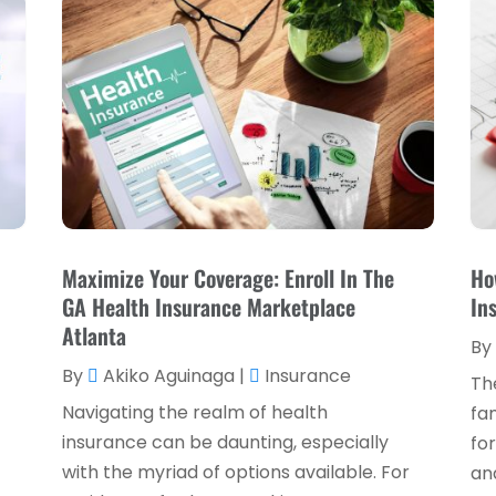
Maximize Your Coverage: Enroll In The
Ho
,
GA Health Insurance Marketplace
In
Atlanta
By
By
Akiko Aguinaga
|
Insurance
Th
Navigating the realm of health
fam
insurance can be daunting, especially
for
with the myriad of options available. For
and