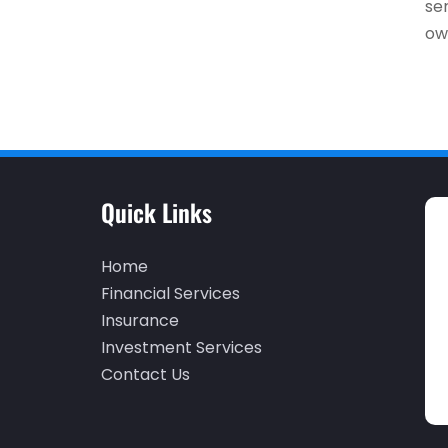
se
own
Quick Links
Home
Financial Services
Insurance
Investment Services
Contact Us