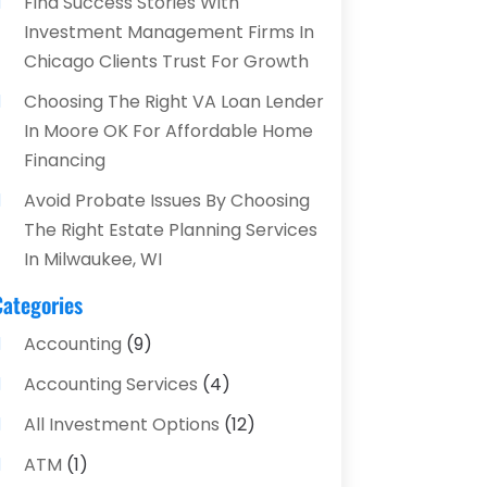
Find Success Stories With
Investment Management Firms In
Chicago Clients Trust For Growth
Choosing The Right VA Loan Lender
In Moore OK For Affordable Home
Financing
Avoid Probate Issues By Choosing
The Right Estate Planning Services
In Milwaukee, WI
Categories
Accounting
(9)
Accounting Services
(4)
All Investment Options
(12)
ATM
(1)