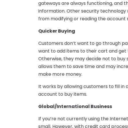
gateways are always functioning, and 
information. Other security technology
from modifying or reading the account
Quicker Buying
Customers don’t want to go through pag
want to add items to their cart and get
Otherwise, they may decide not to buy 
allows them to save time and may incr
make more money.
It works by allowing customers to fill in 
account to buy items.
Global/International Business
If you’re not currently using the Interne
small. However, with credit card proce