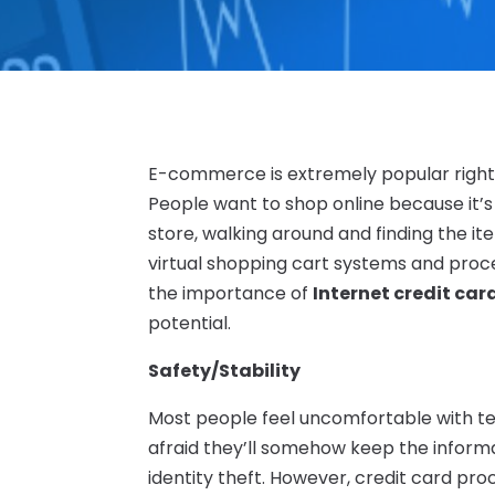
E-commerce is extremely popular right no
People want to shop online because it’s
store, walking around and finding the it
virtual shopping cart systems and proc
the importance of
Internet credit car
potential.
Safety/Stability
Most people feel uncomfortable with te
afraid they’ll somehow keep the informati
identity theft. However, credit card pr