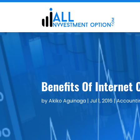
Benefits Of Internet 
by
Akiko Aguinaga
|
Jul 1, 2016
|
Accounti