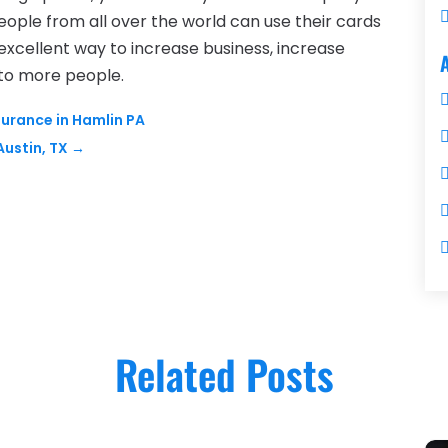
People from all over the world can use their cards
 excellent way to increase business, increase
 to more people.
surance in Hamlin PA
Austin, TX
→
Related Posts