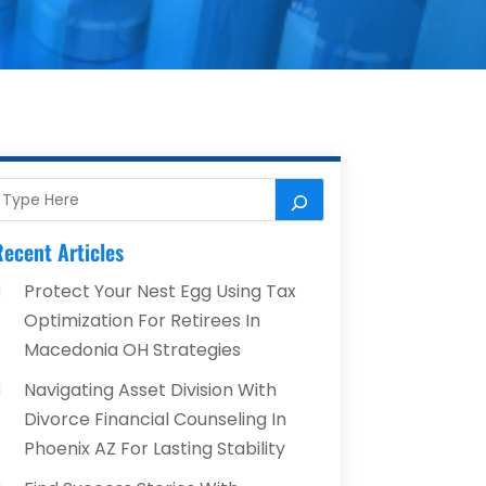
ecent Articles
Protect Your Nest Egg Using Tax
Optimization For Retirees In
Macedonia OH Strategies
Navigating Asset Division With
Divorce Financial Counseling In
Phoenix AZ For Lasting Stability