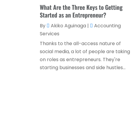
What Are the Three Keys to Getting
Started as an Entrepreneur?
By
Akiko Aguinaga
|
Accounting
Services
Thanks to the all-access nature of
social media, a lot of people are taking
on roles as entrepreneurs. They're
starting businesses and side hustles...