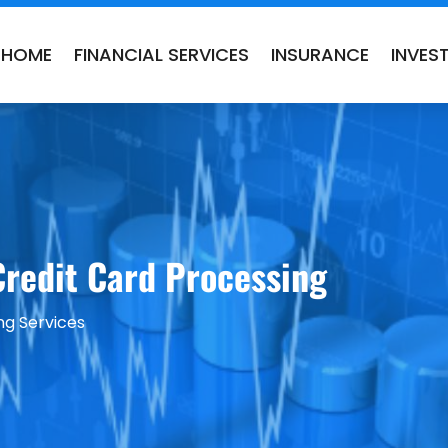
HOME
FINANCIAL SERVICES
INSURANCE
INVES
Credit Card Processing
ng Services