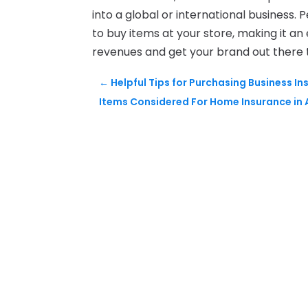
into a global or international business. 
to buy items at your store, making it an
revenues and get your brand out there
←
Helpful Tips for Purchasing Business In
Items Considered For Home Insurance in 