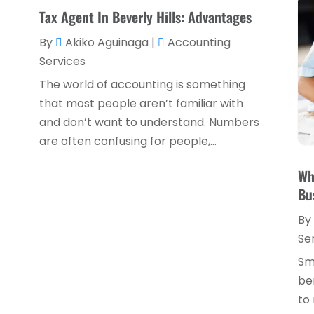
Tax Agent In Beverly Hills: Advantages
By
Akiko Aguinaga
|
Accounting
Services
The world of accounting is something
that most people aren’t familiar with
and don’t want to understand. Numbers
are often confusing for people,...
Wh
Bu
By
Se
Sm
be
to