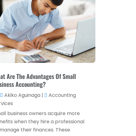
Loan Service
(3)
April 2025
(4)
Loans & Finance
(8)
December 2024
(1)
Payment Processing Services
(3)
November 2024
(2)
Retirement Planning
(1)
October 2024
(2)
Tax Services
(5)
September 2024
(2)
Taxes
(2)
August 2024
(2)
Used Car Dealers
(2)
May 2024
(1)
at Are The Advantages Of Small
siness Accounting?
April 2024
(1)
Akiko Aguinaga
|
Accounting
March 2024
(1)
rvices
February 2024
(2)
all business owners acquire more
January 2024
(2)
nefits when they hire a professional
 manage their finances. These
December 2023
(1)