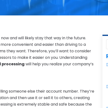
w and will likely stay that way in the future.
 more convenient and easier than driving to a
ems they want. Therefore, you’ll want to consider
R
essors to make it easier on you. Understanding
d processing
will help you realize your company’s
lling someone else their account number. They’re
on and then use it or sell it to others, creating
ocessing is extremely stable and safe because the