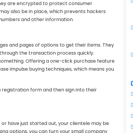
they are encrypted to protect consumer
 may also be in place, which prevents hackers
 numbers and other information.
es and pages of options to get their items. They
 through the transaction process quickly.
something. Offering a one-click purchase feature
ease impulse buying techniques, which means you
a registration form and then sign into their
t or have just started out, your clientele may be
ssing options, you can turn your small company