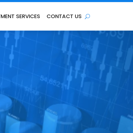
TMENT SERVICES
CONTACT US