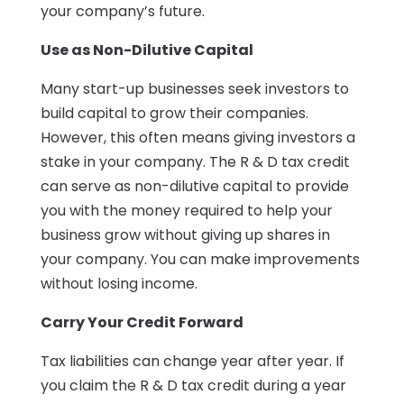
your company’s future.
Use as Non-Dilutive Capital
Many start-up businesses seek investors to
build capital to grow their companies.
However, this often means giving investors a
stake in your company. The R & D tax credit
can serve as non-dilutive capital to provide
you with the money required to help your
business grow without giving up shares in
your company. You can make improvements
without losing income.
Carry Your Credit Forward
Tax liabilities can change year after year. If
you claim the R & D tax credit during a year