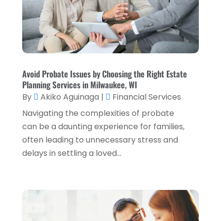
March 2023
(2)
December 2022
(2)
November 2022
(2)
October 2022
(2)
Avoid Probate Issues by Choosing the Right Estate
Planning Services in Milwaukee, WI
September 2022
(3)
By
Akiko Aguinaga
|
Financial Services
August 2022
(4)
Navigating the complexities of probate
June 2022
(1)
can be a daunting experience for families,
often leading to unnecessary stress and
March 2022
(1)
delays in settling a loved...
January 2022
(5)
December 2021
(1)
November 2021
(2)
October 2021
(1)