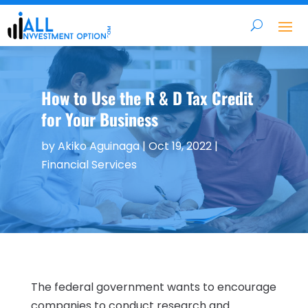
How to Use the R & D Tax Credit
for Your Business
by
Akiko Aguinaga
|
Oct 19, 2022
|
Financial Services
The federal government wants to encourage
companies to conduct research and