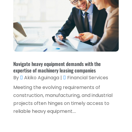
September 2021
(3)
August 2021
(5)
July 2021
(3)
May 2021
(1)
April 2021
(3)
February 2021
(1)
Navigate heavy equipment demands with the
expertise of machinery leasing companies
January 2021
(1)
By
Akiko Aguinaga
|
Financial Services
December 2020
(2)
Meeting the evolving requirements of
November 2020
(2)
construction, manufacturing, and industrial
projects often hinges on timely access to
September 2020
(2)
reliable heavy equipment....
July 2020
(2)
June 2020
(2)