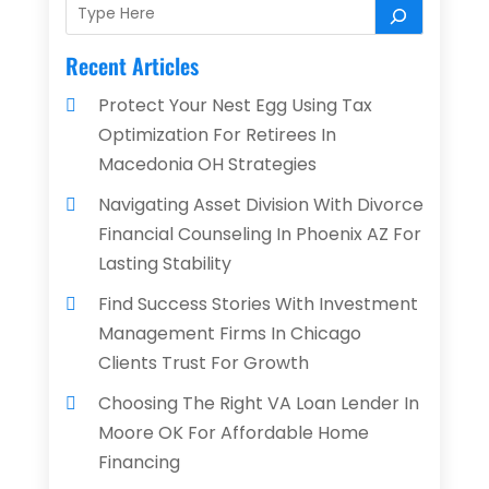
Recent Articles
Protect Your Nest Egg Using Tax
Optimization For Retirees In
Macedonia OH Strategies
Navigating Asset Division With Divorce
Financial Counseling In Phoenix AZ For
Lasting Stability
Find Success Stories With Investment
Management Firms In Chicago
Clients Trust For Growth
Choosing The Right VA Loan Lender In
Moore OK For Affordable Home
Financing