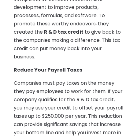
development to improve products,
processes, formulas, and software. To
promote these worthy endeavors, they
created the
R & D tax credit
to give back to
the companies making a difference. This tax
credit can put money back into your
business.
Reduce Your Payroll Taxes
Companies must pay taxes on the money
they pay employees to work for them. If your
company qualifies for the R & D tax credit,
you may use your credit to offset your payroll
taxes up to $250,000 per year. This reduction
can provide significant savings that increase
your bottom line and help you invest more in