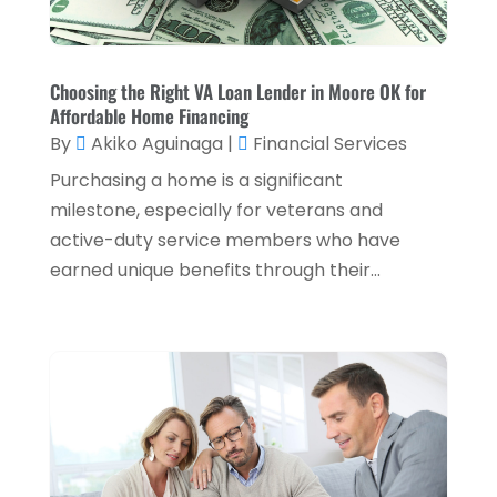
Taxes
(2)
August 2024
(2)
Used Car Dealers
(2)
May 2024
(1)
Choosing the Right VA Loan Lender in Moore OK for
Affordable Home Financing
April 2024
(1)
By
Akiko Aguinaga
|
Financial Services
March 2024
(1)
Purchasing a home is a significant
February 2024
(2)
milestone, especially for veterans and
active-duty service members who have
January 2024
(2)
earned unique benefits through their...
December 2023
(1)
October 2023
(3)
September 2023
(1)
August 2023
(1)
July 2023
(2)
April 2023
(2)