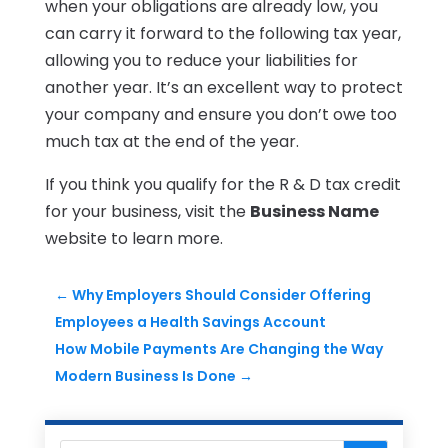
when your obligations are already low, you
can carry it forward to the following tax year,
allowing you to reduce your liabilities for
another year. It’s an excellent way to protect
your company and ensure you don’t owe too
much tax at the end of the year.
If you think you qualify for the R & D tax credit
for your business, visit the
Business Name
website to learn more.
←
Why Employers Should Consider Offering
Employees a Health Savings Account
How Mobile Payments Are Changing the Way
Modern Business Is Done
→