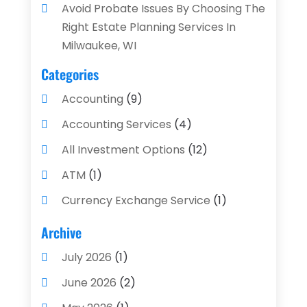
Avoid Probate Issues By Choosing The
Right Estate Planning Services In
Milwaukee, WI
Categories
Accounting
(9)
Accounting Services
(4)
All Investment Options
(12)
ATM
(1)
Currency Exchange Service
(1)
Finance And Investment
(4)
Archive
Financial Advisors
(4)
July 2026
(1)
Financial Planning
(3)
June 2026
(2)
Financial Services
(71)