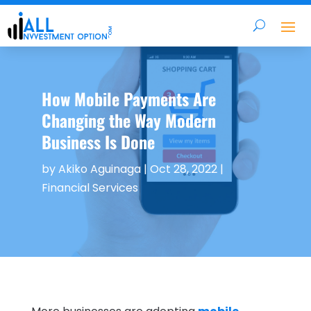
How Mobile Payments Are
Changing the Way Modern
Business Is Done
by
Akiko Aguinaga
|
Oct 28, 2022
|
Financial Services