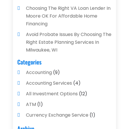
Choosing The Right VA Loan Lender In
Moore OK For Affordable Home
Financing
Avoid Probate Issues By Choosing The
Right Estate Planning Services In
Milwaukee, WI
Categories
Accounting
(9)
Accounting Services
(4)
All Investment Options
(12)
ATM
(1)
Currency Exchange Service
(1)
Finance And Investment
(4)
Archive