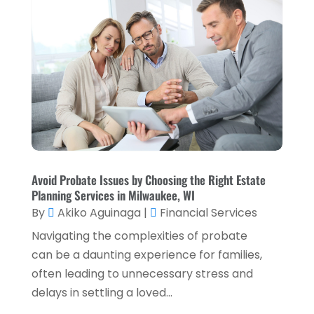
August 2023
(1)
July 2023
(2)
April 2023
(2)
March 2023
(2)
December 2022
(2)
November 2022
(2)
October 2022
(2)
Avoid Probate Issues by Choosing the Right Estate
Planning Services in Milwaukee, WI
September 2022
(3)
By
Akiko Aguinaga
|
Financial Services
August 2022
(4)
Navigating the complexities of probate
June 2022
(1)
can be a daunting experience for families,
often leading to unnecessary stress and
March 2022
(1)
delays in settling a loved...
January 2022
(5)