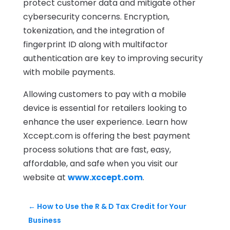
protect customer data and mitigate other
cybersecurity concerns. Encryption,
tokenization, and the integration of
fingerprint ID along with multifactor
authentication are key to improving security
with mobile payments.
Allowing customers to pay with a mobile
device is essential for retailers looking to
enhance the user experience. Learn how
Xccept.com is offering the best payment
process solutions that are fast, easy,
affordable, and safe when you visit our
website at
www.xccept.com
.
←
How to Use the R & D Tax Credit for Your
Business