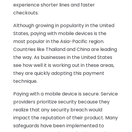
experience shorter lines and faster
checkouts.
Although growing in popularity in the United
States, paying with mobile devices is the
most popular in the Asia-Pacific region.
Countries like Thailand and China are leading
the way. As businesses in the United States
see how well it is working out in these areas,
they are quickly adopting this payment
technique.
Paying with a mobile device is secure. Service
providers prioritize security because they
realize that any security breach would
impact the reputation of their product. Many
safeguards have been implemented to