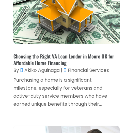
Payment Processing Services
(3)
November 2024
(2)
Retirement Planning
(1)
October 2024
(2)
Tax Services
(5)
September 2024
(2)
Taxes
(2)
August 2024
(2)
Used Car Dealers
(2)
May 2024
(1)
Choosing the Right VA Loan Lender in Moore OK for
Affordable Home Financing
April 2024
(1)
By
Akiko Aguinaga
|
Financial Services
March 2024
(1)
Purchasing a home is a significant
February 2024
(2)
milestone, especially for veterans and
active-duty service members who have
January 2024
(2)
earned unique benefits through their...
December 2023
(1)
October 2023
(3)
September 2023
(1)