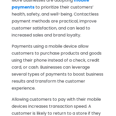
More businesses are adopting
mobile
payments
to prioritize their customers’
health, safety, and well-being. Contactless
payment methods are practical, improve
customer satisfaction, and can lead to
increased sales and brand loyalty.
Payments using a mobile device allow
customers to purchase products and goods
using their phone instead of a check, credit
card, or cash. Businesses can leverage
several types of payments to boost business
results and transform the customer
experience.
Allowing customers to pay with their mobile
devices increases transaction speed. A
customer is likely to return to a store if they