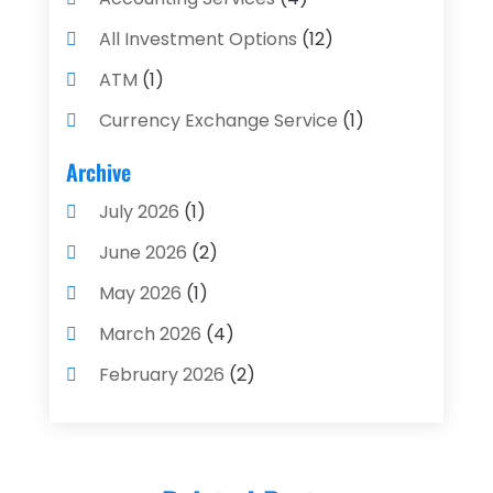
All Investment Options
(12)
ATM
(1)
Currency Exchange Service
(1)
Finance And Investment
(4)
Archive
Financial Advisors
(4)
July 2026
(1)
Financial Planning
(3)
June 2026
(2)
Financial Services
(71)
May 2026
(1)
Gold Dealer
(1)
March 2026
(4)
Insurance
(43)
February 2026
(2)
Insurance Agency
(2)
January 2026
(2)
Insurance Agents
(1)
December 2025
(1)
Investment Bank
(2)