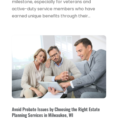
milestone, especially for veterans and
active-duty service members who have
January 2024
(2)
earned unique benefits through their...
December 2023
(1)
October 2023
(3)
September 2023
(1)
August 2023
(1)
July 2023
(2)
April 2023
(2)
March 2023
(2)
December 2022
(2)
November 2022
(2)
October 2022
(2)
Avoid Probate Issues by Choosing the Right Estate
Planning Services in Milwaukee, WI
September 2022
(3)