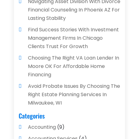
Navigating Asset Division With Divorce
Financial Counseling In Phoenix AZ For
Lasting Stability
Find Success Stories With Investment
Management Firms In Chicago
Clients Trust For Growth
Choosing The Right VA Loan Lender In
Moore OK For Affordable Home
Financing
Avoid Probate Issues By Choosing The
Right Estate Planning Services In
Milwaukee, WI
Categories
Accounting
(9)
Accounting Services
(4)