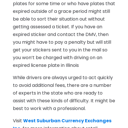
plates for some time or who have plates that
expired outside of a grace period might still
be able to sort their situation out without
getting assessed a ticket. If you have an
expired sticker and contact the DMV, then
you might have to pay a penalty but will still
get your stickers sent to you in the mail so
you won’t be charged with driving on an
expired license plate in Illinois
While drivers are always urged to act quickly
to avoid additional fees, there are a number
of experts in the state who are ready to
assist with these kinds of difficulty. It might be
best to work with a professional.
Visit
West Suburban Currency Exchanges