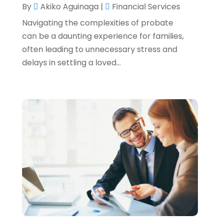
By
Akiko Aguinaga
|
Financial Services
August 2022
(4)
Navigating the complexities of probate
June 2022
(1)
can be a daunting experience for families,
often leading to unnecessary stress and
March 2022
(1)
delays in settling a loved...
January 2022
(5)
December 2021
(1)
November 2021
(2)
October 2021
(1)
September 2021
(3)
August 2021
(5)
July 2021
(3)
May 2021
(1)
April 2021
(3)