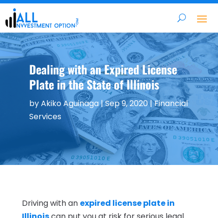
Dealing with an Expired License
Plate in the State of Illinois
by
Akiko Aguinaga
|
Sep 9, 2020
|
Financial
Services
Driving with an
expired license plate in
Illinois
can put you at risk for serious legal