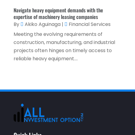
February 2021
(1)
Navigate heavy equipment demands with the
expertise of machinery leasing companies
January 2021
(1)
By
Akiko Aguinaga
|
Financial Services
December 2020
(2)
Meeting the evolving requirements of
November 2020
(2)
construction, manufacturing, and industrial
projects often hinges on timely access to
September 2020
(2)
reliable heavy equipment....
July 2020
(2)
June 2020
(2)
May 2020
(3)
April 2020
(1)
March 2020
(3)
January 2020
(1)
December 2019
(2)