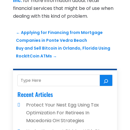
Inc.
for more information about retail
financial services that might be of use when
dealing with this kind of problem.
←
Applying for Financing from Mortgage
Companies in Ponte Vedra Beach
Buy and Sell Bitcoin in Orlando, Florida Using
RockItCoin ATMs
→
Recent Articles
Protect Your Nest Egg Using Tax
Optimization For Retirees In
Macedonia OH Strategies