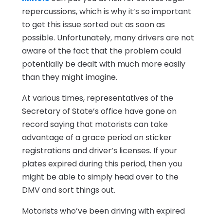
repercussions, which is why it’s so important
to get this issue sorted out as soon as
possible. Unfortunately, many drivers are not
aware of the fact that the problem could
potentially be dealt with much more easily
than they might imagine.
At various times, representatives of the
Secretary of State’s office have gone on
record saying that motorists can take
advantage of a grace period on sticker
registrations and driver’s licenses. If your
plates expired during this period, then you
might be able to simply head over to the
DMV and sort things out.
Motorists who’ve been driving with expired