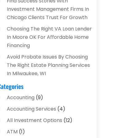
Find Success Stories With
Investment Management Firms In
Chicago Clients Trust For Growth
Choosing The Right VA Loan Lender
In Moore OK For Affordable Home
Financing
Avoid Probate Issues By Choosing
The Right Estate Planning Services
In Milwaukee, WI
Categories
Accounting
(9)
Accounting Services
(4)
All Investment Options
(12)
ATM
(1)