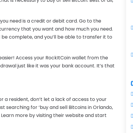
that is necessary to buy or sell Bitcoin. Best of all,
 you need is a credit or debit card. Go to the
currency that you want and how much you need.
 be complete, and you’ll be able to transfer it to
easier! Access your RockItCoin wallet from the
awal just like it was your bank account. It’s that
 a resident, don’t let a lack of access to your
st searching for ‘buy and sell Bitcoins in Orlando,
 Learn more by visiting their website and start