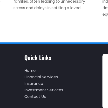
e
families, often leading to unnecessary
ind
stress and delays in settling a loved...
ti
equ
Quick Links
Home
Financial Services
Insurance
Investment Services
Contact Us