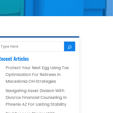
ecent Articles
Protect Your Nest Egg Using Tax
Optimization For Retirees In
Macedonia OH Strategies
Navigating Asset Division With
Divorce Financial Counseling In
Phoenix AZ For Lasting Stability