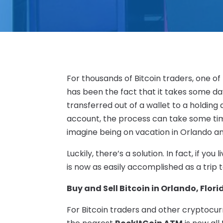
For thousands of Bitcoin traders, one of
has been the fact that it takes some da
transferred out of a wallet to a holding
account, the process can take some time
imagine being on vacation in Orlando a
Luckily, there’s a solution. In fact, if you
is now as easily accomplished as a trip 
Buy and Sell Bitcoin in Orlando, Flori
For Bitcoin traders and other cryptocurr