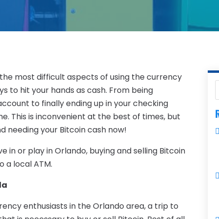
 the most difficult aspects of using the currency
ys to hit your hands as cash. From being
 account to finally ending up in your checking
R
. This is inconvenient at the best of times, but
nd needing your Bitcoin cash now!
 live in or play in Orlando, buying and selling Bitcoin
to a local ATM.
da
ency enthusiasts in the Orlando area, a trip to