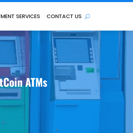
TMENT SERVICES
CONTACT US
ItCoin ATMs