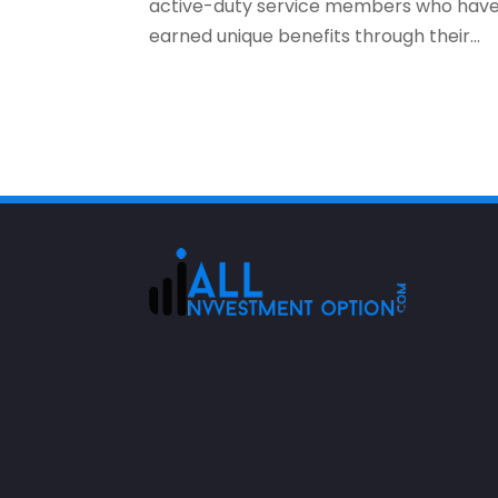
active-duty service members who hav
earned unique benefits through their...