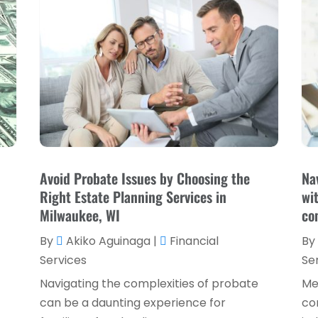
Avoid Probate Issues by Choosing the
Na
Right Estate Planning Services in
wi
Milwaukee, WI
co
By
Akiko Aguinaga
|
Financial
By
Services
Se
Navigating the complexities of probate
Me
can be a daunting experience for
co