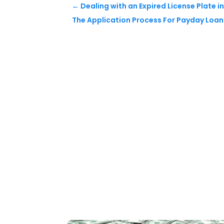
←
Dealing with an Expired License Plate in 
The Application Process For Payday Loan