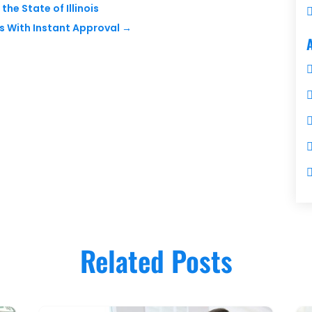
the State of Illinois
s With Instant Approval
→
Related Posts