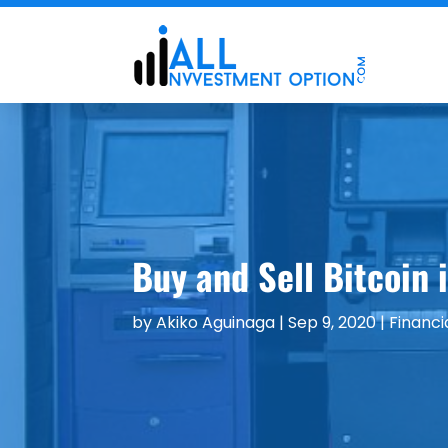
Buy and Sell Bitcoin 
by
Akiko Aguinaga
|
Sep 9, 2020
|
Financi