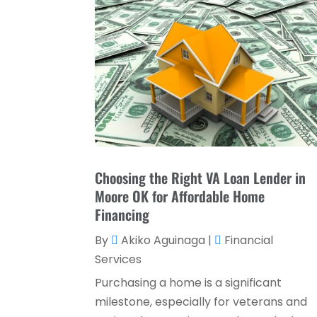
Choosing the Right VA Loan Lender in
Moore OK for Affordable Home
Financing
By
Akiko Aguinaga
|
Financial
Services
Purchasing a home is a significant
milestone, especially for veterans and