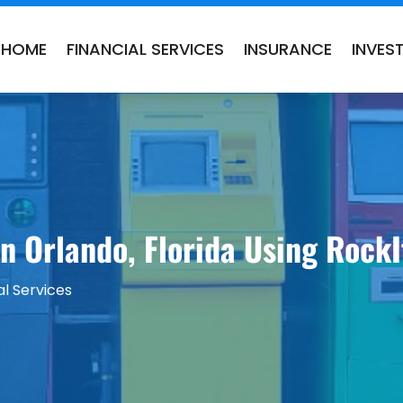
HOME
FINANCIAL SERVICES
INSURANCE
INVES
in Orlando, Florida Using Rock
al Services