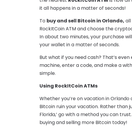
the nearest
RockItCoin ATM
is now all 
it all happens in a matter of seconds!
To
buy and sell Bitcoin in Orlando,
all
RockItCoin ATM and choose the crypto
In about two minutes, your purchase will
your wallet in a matter of seconds.
But what if you need cash? That’s even 
machine, enter a code, and make a withdr
simple.
Using RockItCoin ATMs
Whether you’re on vacation in Orlando or
Bitcoin ruin your vacation. Rather than ju
Florida,’ go with a method you can trust.
buying and selling more Bitcoin today!