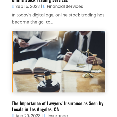
Sep 15, 2023
|
Financial Services
In today's digital age, online stock trading has
become the go-to...
The Importance of Lawyers’ Insurance as Seen by
Locals in Los Angeles, CA
Aug 29, 2023
|
Insurance