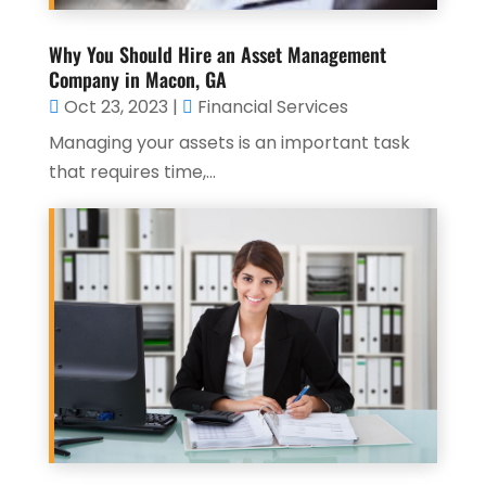
Why You Should Hire an Asset Management
Company in Macon, GA
Oct 23, 2023
|
Financial Services
Managing your assets is an important task
that requires time,...