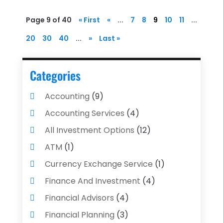
Page 9 of 40
« First
«
...
7
8
9
10
11
...
20
30
40
...
»
Last »
Categories
Accounting
(9)
Accounting Services
(4)
All Investment Options
(12)
ATM
(1)
Currency Exchange Service
(1)
Finance And Investment
(4)
Financial Advisors
(4)
Financial Planning
(3)