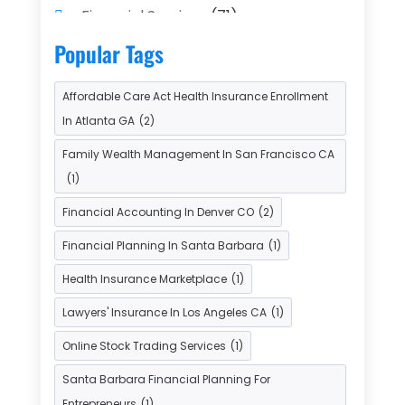
Financial Services
(71)
Gold Dealer
(1)
Insurance
(43)
Popular Tags
Insurance Agency
(2)
Affordable Care Act Health Insurance Enrollment
Insurance Agents
(1)
In Atlanta GA
(2)
Investment Bank
(2)
Family Wealth Management In San Francisco CA
Investment Services
(15)
(1)
Loan Agency
(1)
Loan Service
(3)
Financial Accounting In Denver CO
(2)
Loans & Finance
(8)
Financial Planning In Santa Barbara
(1)
Payment Processing Services
(3)
Health Insurance Marketplace
(1)
Retirement Planning
(1)
Lawyers' Insurance In Los Angeles CA
(1)
Tax Services
(5)
Taxes
(2)
Online Stock Trading Services
(1)
Used Car Dealers
(2)
Santa Barbara Financial Planning For
Entrepreneurs
(1)