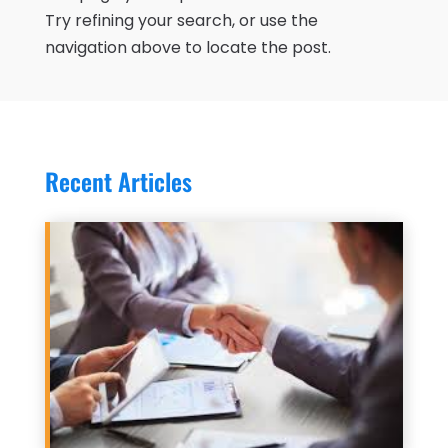
Try refining your search, or use the
navigation above to locate the post.
Recent Articles