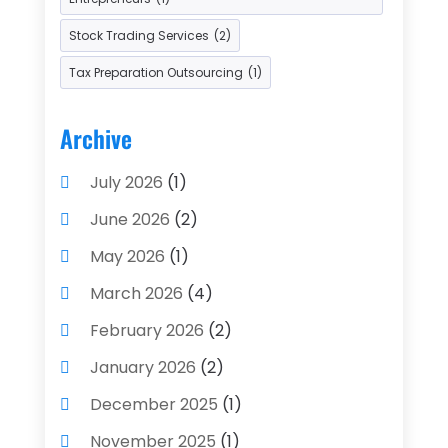
Stock Trading Services
(2)
Tax Preparation Outsourcing
(1)
Archive
July 2026
(1)
June 2026
(2)
May 2026
(1)
March 2026
(4)
February 2026
(2)
January 2026
(2)
December 2025
(1)
November 2025
(1)