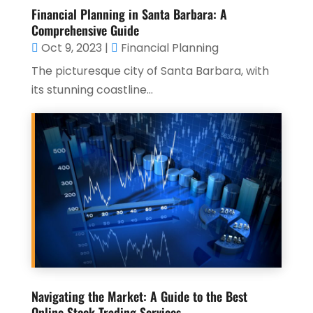
Financial Planning in Santa Barbara: A
Comprehensive Guide
Oct 9, 2023
|
Financial Planning
The picturesque city of Santa Barbara, with
its stunning coastline...
Navigating the Market: A Guide to the Best
Online Stock Trading Services