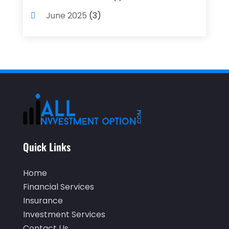
June 2025
(3)
May 2025
(1)
April 2025
(4)
December 2024
(1)
November 2024
(2)
October 2024
(2)
September 2024
(2)
Quick Links
August 2024
(2)
May 2024
(1)
Home
April 2024
(1)
Financial Services
Insurance
March 2024
(1)
Investment Services
February 2024
(2)
Contact Us