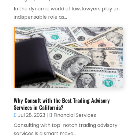
In the dynamic world of law, lawyers play an
indispensable role as...
Why Consult with the Best Trading Advisory
Services in California?
Jul 28, 2023
|
Financial Services
Consulting with top-notch trading advisory
services is a smart move...