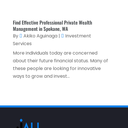
November 2021
(2)
October 2021
(1)
Find Effective Professional Private Wealth
September 2021
(3)
Management in Spokane, WA
By
Akiko Aguinaga
|
Investment
August 2021
(5)
Services
July 2021
(3)
More individuals today are concerned
May 2021
(1)
about their future financial status. Many of
April 2021
(3)
these people are looking for innovative
ways to grow and invest...
February 2021
(1)
January 2021
(1)
December 2020
(2)
November 2020
(2)
September 2020
(2)