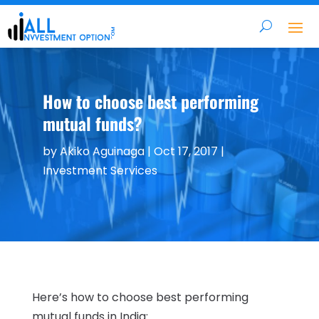
How to choose best performing
mutual funds?
by
Akiko Aguinaga
|
Oct 17, 2017
|
Investment Services
Here’s how to choose best performing
mutual funds in India: