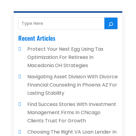
Recent Articles
Protect Your Nest Egg Using Tax
Optimization For Retirees In
Macedonia OH Strategies
Navigating Asset Division With Divorce
Financial Counseling In Phoenix AZ For
Lasting Stability
Find Success Stories With Investment
Management Firms In Chicago
Clients Trust For Growth
Choosing The Right VA Loan Lender In