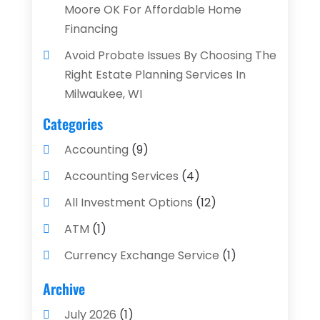
Moore OK For Affordable Home
Financing
Avoid Probate Issues By Choosing The
Right Estate Planning Services In
Milwaukee, WI
Categories
Accounting
(9)
Accounting Services
(4)
All Investment Options
(12)
ATM
(1)
Currency Exchange Service
(1)
Finance And Investment
(4)
Archive
Financial Advisors
(4)
July 2026
(1)