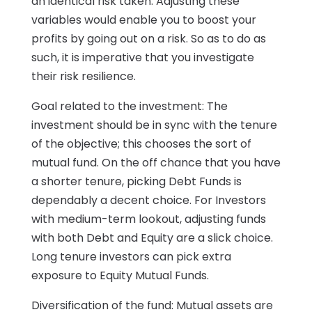
an identical risk taken. Adjusting these
variables would enable you to boost your
profits by going out on a risk. So as to do as
such, it is imperative that you investigate
their risk resilience.
Goal related to the investment: The
investment should be in sync with the tenure
of the objective; this chooses the sort of
mutual fund. On the off chance that you have
a shorter tenure, picking Debt Funds is
dependably a decent choice. For Investors
with medium-term lookout, adjusting funds
with both Debt and Equity are a slick choice.
Long tenure investors can pick extra
exposure to Equity Mutual Funds.
Diversification of the fund: Mutual assets are