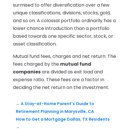
surmised to offer diversification over a few
unique classifications, divisions, stocks, gold,
and so on. A colossal portfolio ordinarily has a
lower chance introduction than a portfolio
based towards one specific sector, stock, or
asset classification.
Mutual fund fees, charges and net return:​ The
fees charged by the
mutual fund
companies
are divided as exit load and
expense ratio. These fees are a factor in
deciding the net return on the investment.
←
A Stay-at-Home Parent's Guide to
Retirement Planning in Marysville, CA
How to Get a Mortgage Dallas, TX Residents
→