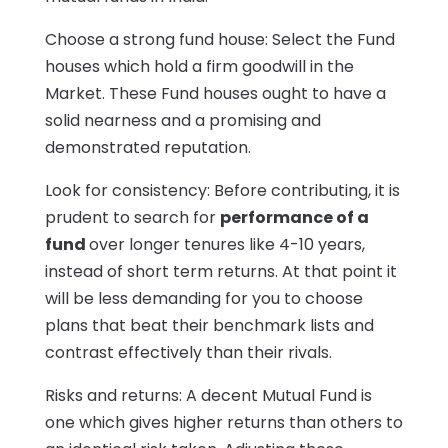
Choose a strong fund house: Select the Fund
houses which hold a firm goodwill in the
Market. These Fund houses ought to have a
solid nearness and a promising and
demonstrated reputation.
Look for consistency: Before contributing, it is
prudent to search for
performance of a
fund
over longer tenures like 4-10 years,
instead of short term returns. At that point it
will be less demanding for you to choose
plans that beat their benchmark lists and
contrast effectively than their rivals.
Risks and returns: A decent Mutual Fund is
one which gives higher returns than others to