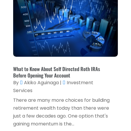
July 2023
(2)
April 2023
(2)
March 2023
(2)
December 2022
(2)
November 2022
(2)
October 2022
(2)
What to Know About Self Directed Roth IRAs
September 2022
(3)
Before Opening Your Account
August 2022
(4)
By
Akiko Aguinaga
|
Investment
Services
June 2022
(1)
There are many more choices for building
March 2022
(1)
retirement wealth today than there were
January 2022
(5)
just a few decades ago. One option that's
gaining momentum is the...
December 2021
(1)