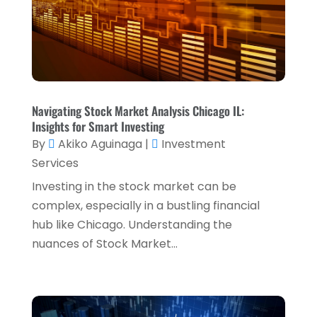
Retirement Planning
(1)
October 2024
(2)
Tax Services
(5)
September 2024
(2)
Taxes
(2)
August 2024
(2)
Used Car Dealers
(2)
May 2024
(1)
Navigating Stock Market Analysis Chicago IL:
April 2024
(1)
Insights for Smart Investing
By
Akiko Aguinaga
|
Investment
March 2024
(1)
Services
February 2024
(2)
Investing in the stock market can be
January 2024
(2)
complex, especially in a bustling financial
hub like Chicago. Understanding the
December 2023
(1)
nuances of Stock Market...
October 2023
(3)
September 2023
(1)
August 2023
(1)