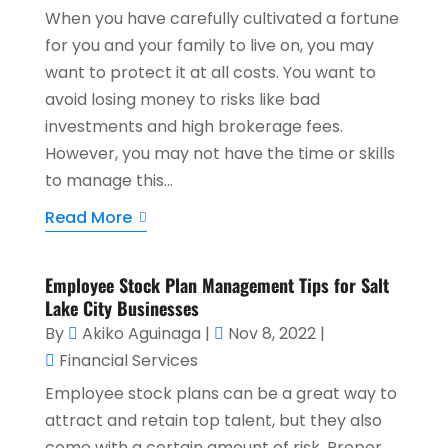
When you have carefully cultivated a fortune
for you and your family to live on, you may
want to protect it at all costs. You want to
avoid losing money to risks like bad
investments and high brokerage fees.
However, you may not have the time or skills
to manage this...
Read More
Employee Stock Plan Management Tips for Salt
Lake City Businesses
By
Akiko Aguinaga
|
Nov 8, 2022
|
Financial Services
Employee stock plans can be a great way to
attract and retain top talent, but they also
come with a certain amount of risk. Proper