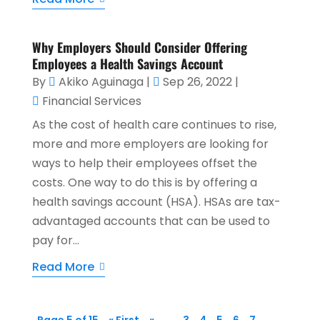
Why Employers Should Consider Offering
Employees a Health Savings Account
By
Akiko Aguinaga
|
Sep 26, 2022
|
Financial Services
As the cost of health care continues to rise,
more and more employers are looking for
ways to help their employees offset the
costs. One way to do this is by offering a
health savings account (HSA). HSAs are tax-
advantaged accounts that can be used to
pay for...
Read More