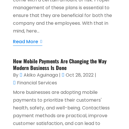
management of these plans is essential to
ensure that they are beneficial for both the
company and the employees. With that in
mind, here...
Read More
How Mobile Payments Are Changing the Way
Modern Business Is Done
By
Akiko Aguinaga
|
Oct 28, 2022
|
Financial Services
More businesses are adopting mobile
payments to prioritize their customers'
health, safety, and well-being. Contactless
payment methods are practical, improve
customer satisfaction, and can lead to