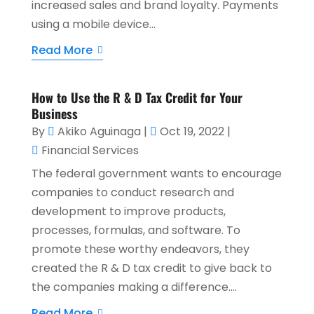
increased sales and brand loyalty. Payments
using a mobile device...
Read More
How to Use the R & D Tax Credit for Your
Business
By
Akiko Aguinaga
|
Oct 19, 2022
|
Financial Services
The federal government wants to encourage
companies to conduct research and
development to improve products,
processes, formulas, and software. To
promote these worthy endeavors, they
created the R & D tax credit to give back to
the companies making a difference....
Read More