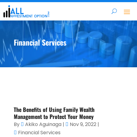
Financial Services
The Benefits of Using Family Wealth
Management to Protect Your Money
By
Akiko Aguinaga
|
Nov 9, 2022
|
Financial Services