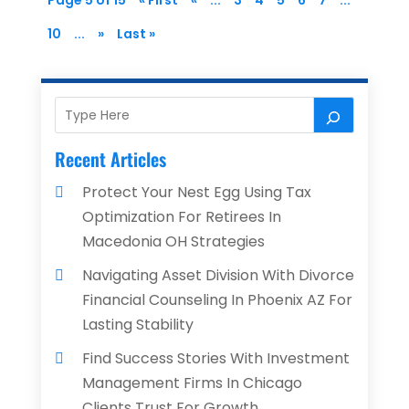
Page 5 of 15
« First
«
...
3
4
5
6
7
...
10
...
»
Last »
Recent Articles
Protect Your Nest Egg Using Tax
Optimization For Retirees In
Macedonia OH Strategies
Navigating Asset Division With Divorce
Financial Counseling In Phoenix AZ For
Lasting Stability
Find Success Stories With Investment
Management Firms In Chicago
Clients Trust For Growth