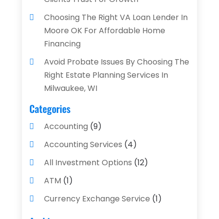
Choosing The Right VA Loan Lender In
Moore OK For Affordable Home
Financing
Avoid Probate Issues By Choosing The
Right Estate Planning Services In
Milwaukee, WI
Categories
Accounting
(9)
Accounting Services
(4)
All Investment Options
(12)
ATM
(1)
Currency Exchange Service
(1)
Finance And Investment
(4)