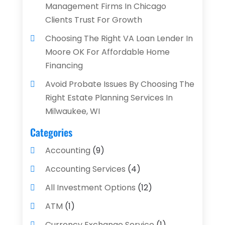
Management Firms In Chicago
Clients Trust For Growth
Choosing The Right VA Loan Lender In
Moore OK For Affordable Home
Financing
Avoid Probate Issues By Choosing The
Right Estate Planning Services In
Milwaukee, WI
Categories
Accounting
(9)
Accounting Services
(4)
All Investment Options
(12)
ATM
(1)
Currency Exchange Service
(1)