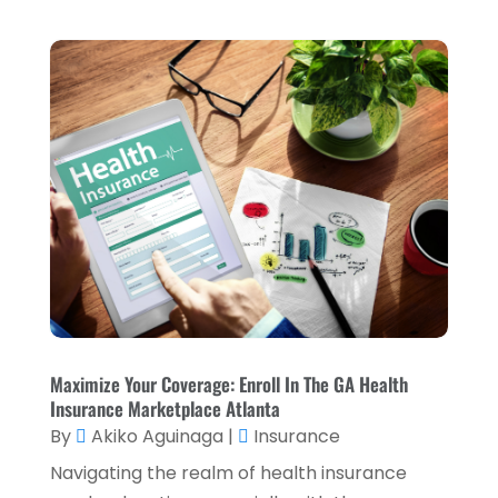
October 2023
(3)
September 2023
(1)
August 2023
(1)
July 2023
(2)
April 2023
(2)
March 2023
(2)
December 2022
(2)
November 2022
(2)
October 2022
(2)
September 2022
(3)
Maximize Your Coverage: Enroll In The GA Health
Insurance Marketplace Atlanta
August 2022
(4)
By
Akiko Aguinaga
|
Insurance
June 2022
(1)
Navigating the realm of health insurance
March 2022
(1)