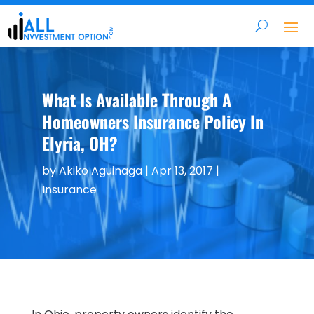
What Is Available Through A
Homeowners Insurance Policy In
Elyria, OH?
by
Akiko Aguinaga
|
Apr 13, 2017
|
Insurance