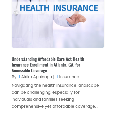
April 2025
(4)
Loans & Finance
(8)
December 2024
(1)
Payment Processing Services
(3)
November 2024
(2)
Retirement Planning
(1)
October 2024
(2)
Tax Services
(5)
September 2024
(2)
Taxes
(2)
August 2024
(2)
Used Car Dealers
(2)
Understanding Affordable Care Act Health
May 2024
(1)
Insurance Enrollment in Atlanta, GA, for
April 2024
(1)
Accessible Coverage
By
Akiko Aguinaga
|
Insurance
March 2024
(1)
Navigating the health insurance landscape
February 2024
(2)
can be challenging, especially for
January 2024
(2)
individuals and families seeking
comprehensive yet affordable coverage....
December 2023
(1)