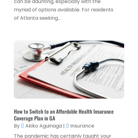
can be daunting, especially with the
myriad of options available. For residents
January 2022
(5)
of Atlanta seeking...
December 2021
(1)
November 2021
(2)
October 2021
(1)
September 2021
(3)
August 2021
(5)
July 2021
(3)
May 2021
(1)
April 2021
(3)
How to Switch to an Affordable Health Insurance
February 2021
(1)
Coverage Plan in GA
January 2021
(1)
By
Akiko Aguinaga
|
Insurance
December 2020
(2)
The pandemic has certainly taught your