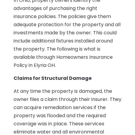
In Ohio, property owners identify the
advantages of purchasing the right
insurance policies. The policies give them
adequate protection for the property and all
investments made by the owner. This could
include additional fixtures installed around
the property. The following is what is
available through Homeowners Insurance
Policy in Elyria OH.
Claims for Structural Damage
At any time the property is damaged, the
owner files a claim through their insurer. They
can acquire remediation services if the
property was flooded and the required
coverage was in place. These services
eliminate water and all environmental