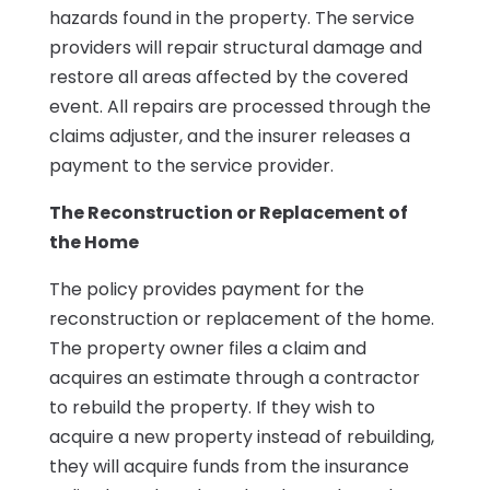
hazards found in the property. The service
providers will repair structural damage and
restore all areas affected by the covered
event. All repairs are processed through the
claims adjuster, and the insurer releases a
payment to the service provider.
The Reconstruction or Replacement of
the Home
The policy provides payment for the
reconstruction or replacement of the home.
The property owner files a claim and
acquires an estimate through a contractor
to rebuild the property. If they wish to
acquire a new property instead of rebuilding,
they will acquire funds from the insurance