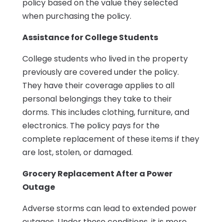
policy based on the value they selected
when purchasing the policy.
Assistance for College Students
College students who lived in the property
previously are covered under the policy.
They have their coverage applies to all
personal belongings they take to their
dorms. This includes clothing, furniture, and
electronics. The policy pays for the
complete replacement of these items if they
are lost, stolen, or damaged.
Grocery Replacement After a Power
Outage
Adverse storms can lead to extended power
outages. Under these conditions, it is more