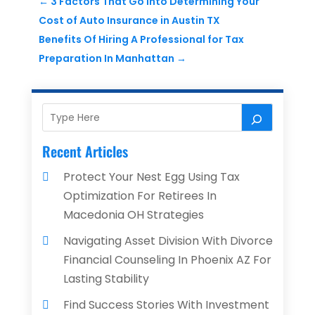
←
3 Factors That Go Into Determining Your
Cost of Auto Insurance in Austin TX
Benefits Of Hiring A Professional for Tax
Preparation In Manhattan
→
Recent Articles
Protect Your Nest Egg Using Tax
Optimization For Retirees In
Macedonia OH Strategies
Navigating Asset Division With Divorce
Financial Counseling In Phoenix AZ For
Lasting Stability
Find Success Stories With Investment