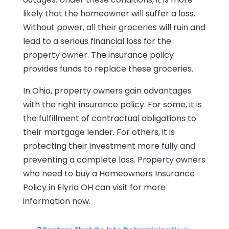
likely that the homeowner will suffer a loss.
Without power, all their groceries will ruin and
lead to a serious financial loss for the
property owner. The insurance policy
provides funds to replace these groceries.
In Ohio, property owners gain advantages
with the right insurance policy. For some, it is
the fulfillment of contractual obligations to
their mortgage lender. For others, it is
protecting their investment more fully and
preventing a complete loss. Property owners
who need to buy a Homeowners Insurance
Policy in Elyria OH can visit for more
information now.