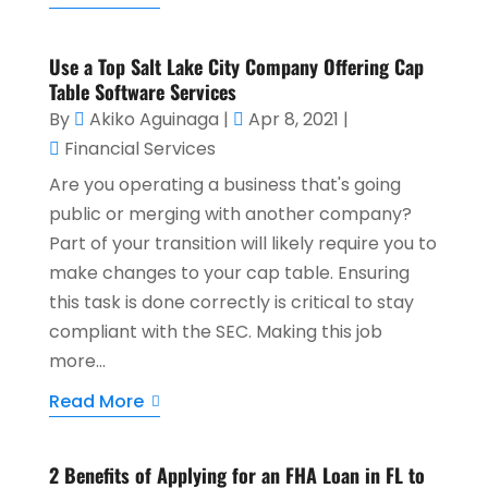
Use a Top Salt Lake City Company Offering Cap
Table Software Services
By
Akiko Aguinaga
|
Apr 8, 2021
|
Financial Services
Are you operating a business that's going
public or merging with another company?
Part of your transition will likely require you to
make changes to your cap table. Ensuring
this task is done correctly is critical to stay
compliant with the SEC. Making this job
more...
Read More
2 Benefits of Applying for an FHA Loan in FL to