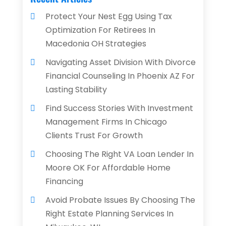
Protect Your Nest Egg Using Tax
Optimization For Retirees In
Macedonia OH Strategies
Navigating Asset Division With Divorce
Financial Counseling In Phoenix AZ For
Lasting Stability
Find Success Stories With Investment
Management Firms In Chicago
Clients Trust For Growth
Choosing The Right VA Loan Lender In
Moore OK For Affordable Home
Financing
Avoid Probate Issues By Choosing The
Right Estate Planning Services In