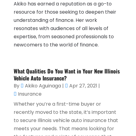
Akiko has earned a reputation as a go-to
resource for those seeking to deepen their
understanding of finance. Her work
resonates with audiences of all levels of
expertise, from seasoned professionals to
newcomers to the world of finance.
What Qualities Do You Want in Your New Illinois
Vehicle Auto Insurance?
By
Akiko Aguinaga
|
Apr 27, 2021
|
Insurance
Whether you’re a first-time buyer or
recently moved to the state, it’s important
to secure Illinois vehicle auto insurance that
meets your needs. That means looking for