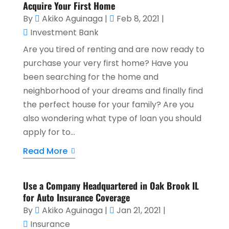
Acquire Your First Home
By
Akiko Aguinaga
|
Feb 8, 2021
|
Investment Bank
Are you tired of renting and are now ready to
purchase your very first home? Have you
been searching for the home and
neighborhood of your dreams and finally find
the perfect house for your family? Are you
also wondering what type of loan you should
apply for to...
Read More
Use a Company Headquartered in Oak Brook IL
for Auto Insurance Coverage
By
Akiko Aguinaga
|
Jan 21, 2021
|
Insurance