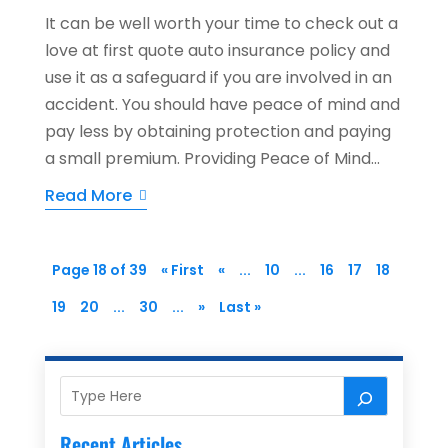
It can be well worth your time to check out a
love at first quote auto insurance policy and
use it as a safeguard if you are involved in an
accident. You should have peace of mind and
pay less by obtaining protection and paying
a small premium. Providing Peace of Mind...
Read More
Page 18 of 39
« First
«
...
10
...
16
17
18
19
20
...
30
...
»
Last »
Recent Articles