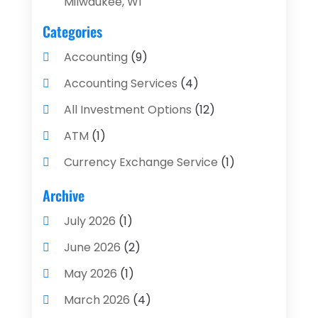
Milwaukee, WI
Categories
Accounting
(9)
Accounting Services
(4)
All Investment Options
(12)
ATM
(1)
Currency Exchange Service
(1)
Finance And Investment
(4)
Archive
Financial Advisors
(4)
July 2026
(1)
Financial Planning
(3)
June 2026
(2)
Financial Services
(71)
May 2026
(1)
Gold Dealer
(1)
March 2026
(4)