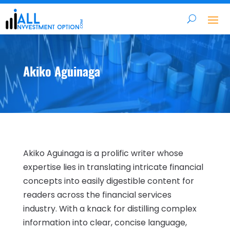
Akiko Aguinaga
Akiko Aguinaga is a prolific writer whose
expertise lies in translating intricate financial
concepts into easily digestible content for
readers across the financial services
industry. With a knack for distilling complex
information into clear, concise language,