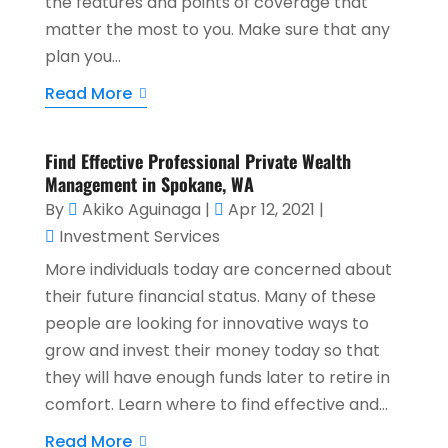
the features and points of coverage that
matter the most to you. Make sure that any
plan you...
Read More
Find Effective Professional Private Wealth
Management in Spokane, WA
By
Akiko Aguinaga
|
Apr 12, 2021
|
Investment Services
More individuals today are concerned about
their future financial status. Many of these
people are looking for innovative ways to
grow and invest their money today so that
they will have enough funds later to retire in
comfort. Learn where to find effective and...
Read More