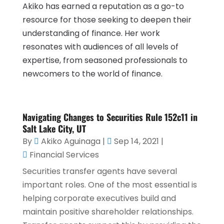
Akiko has earned a reputation as a go-to
resource for those seeking to deepen their
understanding of finance. Her work
resonates with audiences of all levels of
expertise, from seasoned professionals to
newcomers to the world of finance.
Navigating Changes to Securities Rule 152c11 in
Salt Lake City, UT
By
Akiko Aguinaga
|
Sep 14, 2021
|
Financial Services
Securities transfer agents have several
important roles. One of the most essential is
helping corporate executives build and
maintain positive shareholder relationships.