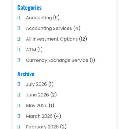
Categories
Accounting
(9)
Accounting Services
(4)
All Investment Options
(12)
ATM
(1)
Currency Exchange Service
(1)
Finance And Investment
(4)
Archive
Financial Advisors
(4)
July 2026
(1)
Financial Planning
(3)
June 2026
(2)
Financial Services
(71)
May 2026
(1)
Gold Dealer
(1)
March 2026
(4)
Insurance
(43)
February 2026
(2)