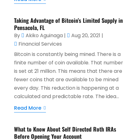
Taking Advantage of Bitcoin’s Limited Supply in
Pensacola, FL
By
Akiko Aguinaga
|
Aug 20, 2021
|
Financial Services
Bitcoin is constantly being mined. There is a
finite number of coin available. That number
is set at 21 million. This means that there are
fewer coins that are available to be mined
every day. This reduction is happening at a
calculated and predictable rate. The idea...
Read More
What to Know About Self Directed Roth IRAs
Before Opening Your Account