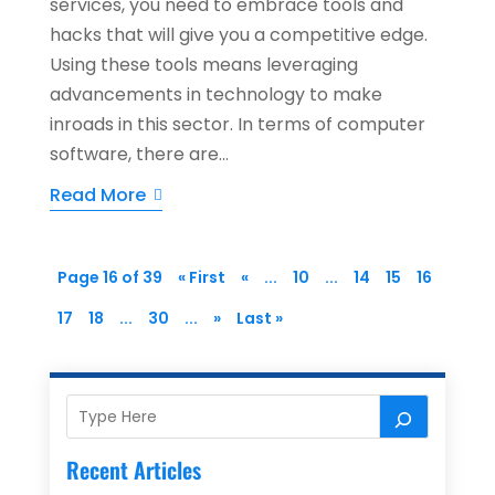
services, you need to embrace tools and
hacks that will give you a competitive edge.
Using these tools means leveraging
advancements in technology to make
inroads in this sector. In terms of computer
software, there are...
Read More
Page 16 of 39
« First
«
...
10
...
14
15
16
17
18
...
30
...
»
Last »
Recent Articles