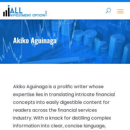
Akiko Aguinaga
Akiko Aguinaga is a prolific writer whose
expertise lies in translating intricate financial
concepts into easily digestible content for
readers across the financial services
industry. With a knack for distilling complex
information into clear, concise language,