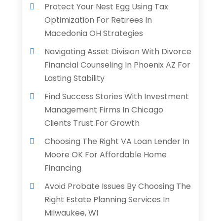
Protect Your Nest Egg Using Tax
Optimization For Retirees In
Macedonia OH Strategies
Navigating Asset Division With Divorce
Financial Counseling In Phoenix AZ For
Lasting Stability
Find Success Stories With Investment
Management Firms In Chicago
Clients Trust For Growth
Choosing The Right VA Loan Lender In
Moore OK For Affordable Home
Financing
Avoid Probate Issues By Choosing The
Right Estate Planning Services In
Milwaukee, WI