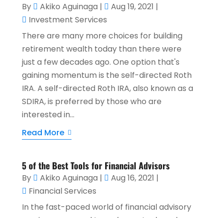
By
Akiko Aguinaga
|
Aug 19, 2021
|
Investment Services
There are many more choices for building
retirement wealth today than there were
just a few decades ago. One option that's
gaining momentum is the self-directed Roth
IRA. A self-directed Roth IRA, also known as a
SDIRA, is preferred by those who are
interested in...
Read More
5 of the Best Tools for Financial Advisors
By
Akiko Aguinaga
|
Aug 16, 2021
|
Financial Services
In the fast-paced world of financial advisory