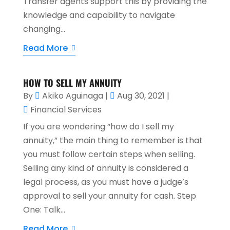
Transfer agents support this by providing the
knowledge and capability to navigate
changing...
Read More
HOW TO SELL MY ANNUITY
By
Akiko Aguinaga
|
Aug 30, 2021
|
Financial Services
If you are wondering “how do I sell my
annuity,” the main thing to remember is that
you must follow certain steps when selling.
Selling any kind of annuity is considered a
legal process, as you must have a judge’s
approval to sell your annuity for cash. Step
One: Talk...
Read More